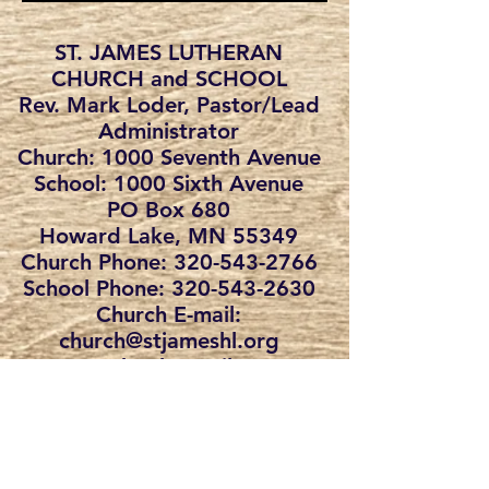
ST. JAMES LUTHERAN
CHURCH and SCHOOL
Rev. Mark Loder, Pastor/Lead
Administrator
Church: 1000 Seventh Avenue
School: 1000 Sixth Avenue
PO Box 680
Howard Lake, MN 55349
Church Phone: 320-543-2766
School Phone:
320-543-2630
Church E-mail:
church@stjameshl.org
School E-mail:
school@stjameshl.org
St. James Lutheran School admits
students of any race, color, national and
ethnic origin to all the rights, privileges,