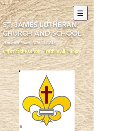
ST. JAMES LUTHERAN
CHURCH AND SCHOOL
Howard Lake, MN - LCMS
Christ at the Center - Truth in All Things